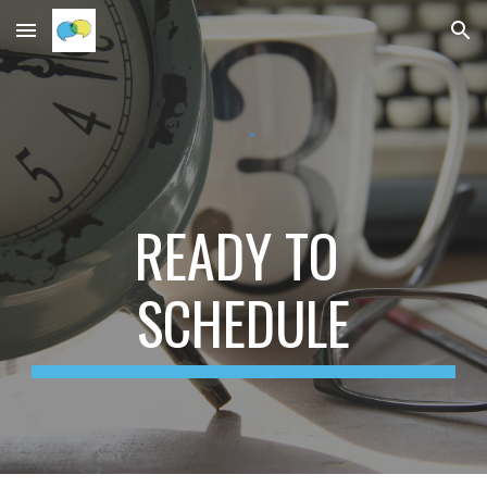
Skip to main content
Skip to navigation
READY TO 
SCHEDULE