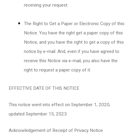
receiving your request.
The Right to Get a Paper or Electronic Copy of this
Notice. You have the right get a paper copy of this
Notice, and you have the right to get a copy of this
notice by e-mail. And, even if you have agreed to
receive this Notice via e-mail, you also have the
right to request a paper copy of it.
EFFECTIVE DATE OF THIS NOTICE
This notice went into effect on September 1, 2020,
updated September 15, 2023
Acknowledgement of Receipt of Privacy Notice