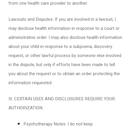
from one health care provider to another.
Lawsuits and Disputes: If you are involved in a lawsuit, I
may disclose health information in response to a court or
administrative order. I may also disclose health information
about your child in response to a subpoena, discovery
request, or other lawful process by someone else involved
in the dispute, but only if efforts have been made to tell
you about the request or to obtain an order protecting the
information requested.
III. CERTAIN USES AND DISCLOSURES REQUIRE YOUR
AUTHORIZATION:
Psychotherapy Notes. I do not keep