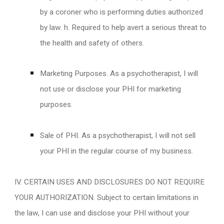
by a coroner who is performing duties authorized
by law. h. Required to help avert a serious threat to
the health and safety of others.
Marketing Purposes. As a psychotherapist, I will
not use or disclose your PHI for marketing
purposes.
Sale of PHI. As a psychotherapist, I will not sell
your PHI in the regular course of my business.
IV. CERTAIN USES AND DISCLOSURES DO NOT REQUIRE
YOUR AUTHORIZATION. Subject to certain limitations in
the law, I can use and disclose your PHI without your