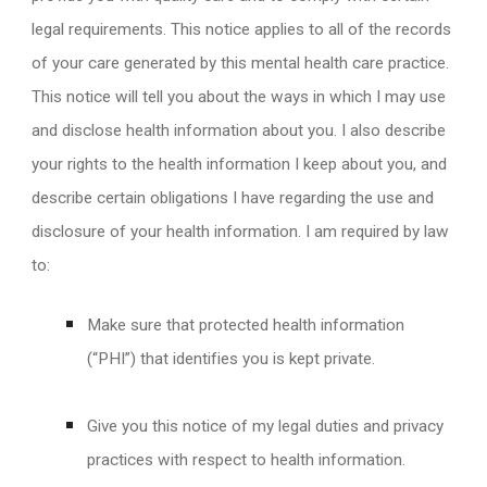
legal requirements. This notice applies to all of the records
of your care generated by this mental health care practice.
This notice will tell you about the ways in which I may use
and disclose health information about you. I also describe
your rights to the health information I keep about you, and
describe certain obligations I have regarding the use and
disclosure of your health information. I am required by law
to:
Make sure that protected health information
(“PHI”) that identifies you is kept private.
Give you this notice of my legal duties and privacy
practices with respect to health information.