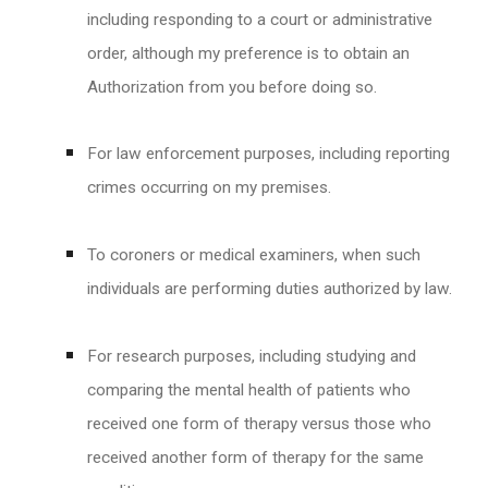
including responding to a court or administrative
order, although my preference is to obtain an
Authorization from you before doing so.
For law enforcement purposes, including reporting
crimes occurring on my premises.
To coroners or medical examiners, when such
individuals are performing duties authorized by law.
For research purposes, including studying and
comparing the mental health of patients who
received one form of therapy versus those who
received another form of therapy for the same