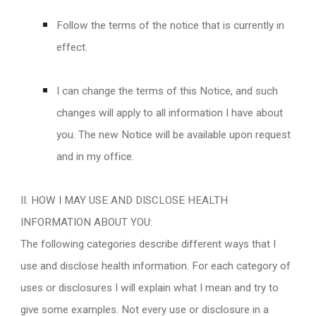
Follow the terms of the notice that is currently in
effect.
I can change the terms of this Notice, and such
changes will apply to all information I have about
you. The new Notice will be available upon request
and in my office.
II. HOW I MAY USE AND DISCLOSE HEALTH
INFORMATION ABOUT YOU:
The following categories describe different ways that I
use and disclose health information. For each category of
uses or disclosures I will explain what I mean and try to
give some examples. Not every use or disclosure in a