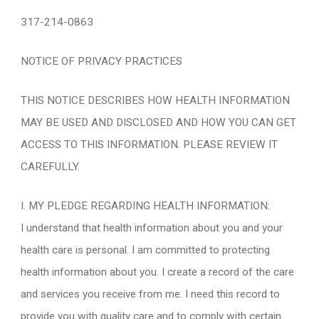
317-214-0863
NOTICE OF PRIVACY PRACTICES
THIS NOTICE DESCRIBES HOW HEALTH INFORMATION
MAY BE USED AND DISCLOSED AND HOW YOU CAN GET
ACCESS TO THIS INFORMATION. PLEASE REVIEW IT
CAREFULLY.
I. MY PLEDGE REGARDING HEALTH INFORMATION:
I understand that health information about you and your
health care is personal. I am committed to protecting
health information about you. I create a record of the care
and services you receive from me. I need this record to
provide you with quality care and to comply with certain