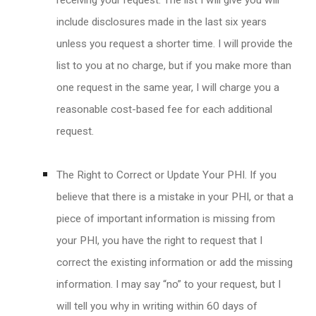
receiving your request. The list I will give you will
include disclosures made in the last six years
unless you request a shorter time. I will provide the
list to you at no charge, but if you make more than
one request in the same year, I will charge you a
reasonable cost-based fee for each additional
request.
The Right to Correct or Update Your PHI. If you
believe that there is a mistake in your PHI, or that a
piece of important information is missing from
your PHI, you have the right to request that I
correct the existing information or add the missing
information. I may say “no” to your request, but I
will tell you why in writing within 60 days of