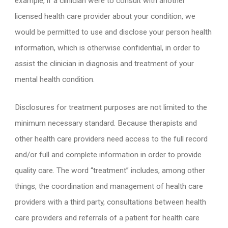
example, if a clinician were to consult with another
licensed health care provider about your condition, we
would be permitted to use and disclose your person health
information, which is otherwise confidential, in order to
assist the clinician in diagnosis and treatment of your
mental health condition.
Disclosures for treatment purposes are not limited to the
minimum necessary standard. Because therapists and
other health care providers need access to the full record
and/or full and complete information in order to provide
quality care. The word “treatment” includes, among other
things, the coordination and management of health care
providers with a third party, consultations between health
care providers and referrals of a patient for health care