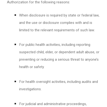
Authorization for the following reasons:
When disclosure is required by state or federal law,
and the use or disclosure complies with and is
limited to the relevant requirements of such law.
For public health activities, including reporting
suspected child, elder, or dependent adult abuse, or
preventing or reducing a serious threat to anyone’s
health or safety.
For health oversight activities, including audits and
investigations.
For judicial and administrative proceedings,