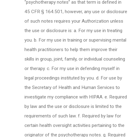
“psychotherapy notes” as that term is defined in
45 CFR § 164.501, however, any use or disclosure
of such notes requires your Authorization unless
the use or disclosure is: a. For my use in treating
you. b. For my use in training or supervising mental
health practitioners to help them improve their
skills in group, joint, family, or individual counseling
or therapy. c. For my use in defending myself in
legal proceedings instituted by you. d. For use by
the Secretary of Health and Human Services to
investigate my compliance with HIPAA. e. Required
by law and the use or disclosure is limited to the
requirements of such law. f. Required by law for
certain health oversight activities pertaining to the
originator of the psychotherapy notes. g. Required