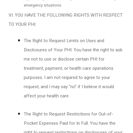
emergency situations.
VI. YOU HAVE THE FOLLOWING RIGHTS WITH RESPECT
TO YOUR PHI:
The Right to Request Limits on Uses and
Disclosures of Your PHI. You have the right to ask
me not to use or disclose certain PHI for
treatment, payment, or health care operations
purposes. I am not required to agree to your
request, and I may say “no” if I believe it would
affect your health care.
The Right to Request Restrictions for Out-of-
Pocket Expenses Paid for In Full. You have the
right to request restrictions on disclosures of your