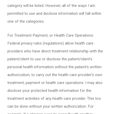
category will be listed. However, all of the ways I am
permitted to use and disclose information will fall within
one of the categories.
For Treatment Payment, or Health Care Operations:
Federal privacy rules (regulations) allow health care
providers who have direct treatment relationship with the
patient/client to use or disclose the patient/client’s
personal health information without the patient’s written
authorization, to carry out the health care provider’s own
treatment, payment or health care operations. I may also
disclose your protected health information for the
treatment activities of any health care provider. This too
can be done without your written authorization. For