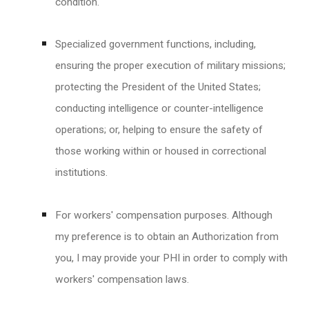
condition.
Specialized government functions, including,
ensuring the proper execution of military missions;
protecting the President of the United States;
conducting intelligence or counter-intelligence
operations; or, helping to ensure the safety of
those working within or housed in correctional
institutions.
For workers' compensation purposes. Although
my preference is to obtain an Authorization from
you, I may provide your PHI in order to comply with
workers' compensation laws.