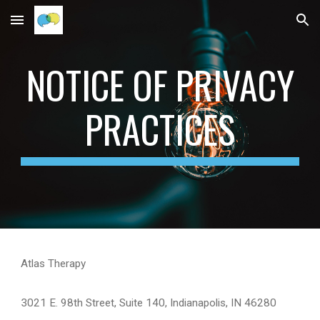
Skip to main content
Skip to navigation
NOTICE OF PRIVACY
PRACTICES
Atlas Therapy
3021 E. 98th Street, Suite 140, Indianapolis, IN 46280