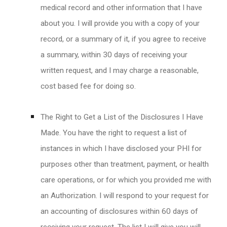
medical record and other information that I have
about you. I will provide you with a copy of your
record, or a summary of it, if you agree to receive
a summary, within 30 days of receiving your
written request, and I may charge a reasonable,
cost based fee for doing so.
The Right to Get a List of the Disclosures I Have
Made. You have the right to request a list of
instances in which I have disclosed your PHI for
purposes other than treatment, payment, or health
care operations, or for which you provided me with
an Authorization. I will respond to your request for
an accounting of disclosures within 60 days of