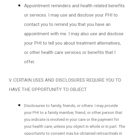
Appointment reminders and health related benefits
or services. I may use and disclose your PHI to
contact you to remind you that you have an
appointment with me. I may also use and disclose
your PHI to tell you about treatment alternatives,
or other health care services or benefits that I
offer.
V. CERTAIN USES AND DISCLOSURES REQUIRE YOU TO
HAVE THE OPPORTUNITY TO OBJECT.
Disclosures to family, friends, or others. I may provide
your PHI to a family member, friend, or other person that
you indicate is involved in your care or the payment for
your health care, unless you object in whole or in part. The
opportunity to consent may be obtained retroactively in