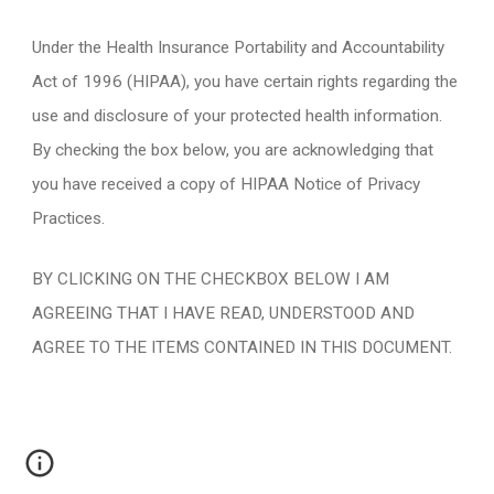
Under the Health Insurance Portability and Accountability
Act of 1996 (HIPAA), you have certain rights regarding the
use and disclosure of your protected health information.
By checking the box below, you are acknowledging that
you have received a copy of HIPAA Notice of Privacy
Practices.
BY CLICKING ON THE CHECKBOX BELOW I AM
AGREEING THAT I HAVE READ, UNDERSTOOD AND
AGREE TO THE ITEMS CONTAINED IN THIS DOCUMENT.