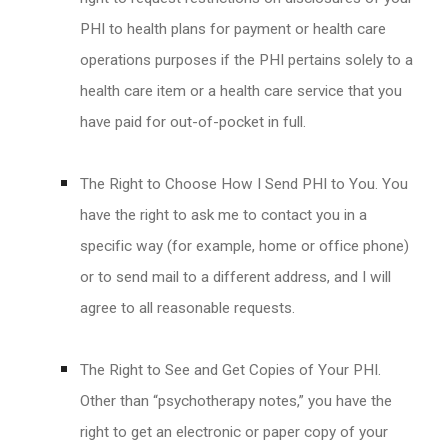
PHI to health plans for payment or health care
operations purposes if the PHI pertains solely to a
health care item or a health care service that you
have paid for out-of-pocket in full.
The Right to Choose How I Send PHI to You. You
have the right to ask me to contact you in a
specific way (for example, home or office phone)
or to send mail to a different address, and I will
agree to all reasonable requests.
The Right to See and Get Copies of Your PHI.
Other than “psychotherapy notes,” you have the
right to get an electronic or paper copy of your